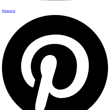
Pinterest