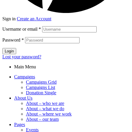
Sign in
Create an Account
Username or email
*
Password
*
Login
Lost your password?
Main Menu
Campaigns
Campaigns Grid
Campaigns List
Donation Single
About Us
About – who we are
About – what we do
About – where we work
About – our team
Pages
Events