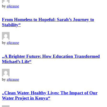
by
ajkrause
From Homeless to Hopeful: Sarah’s Journey to
Stability“
by
ajkrause
„A Brighter Future: How Education Transformed
Michael’s Life“
by
ajkrause
„Clean Water, Healthy Lives: The Impact of Our
Water Project in Kenya“