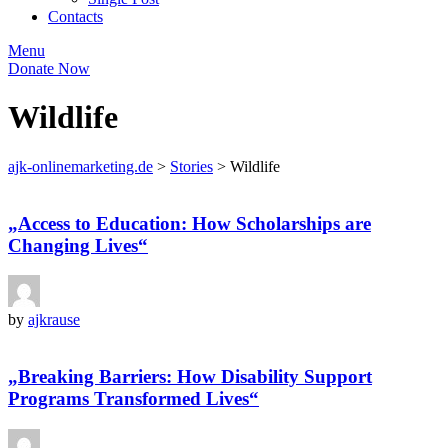
Contacts
Menu
Donate Now
Wildlife
ajk-onlinemarketing.de
>
Stories
>
Wildlife
„Access to Education: How Scholarships are
Changing Lives“
by
ajkrause
„Breaking Barriers: How Disability Support
Programs Transformed Lives“