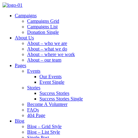
Campaigns
Campaigns Grid
Campaigns List
Donation Single
About Us
About – who we are
About – what we do
About – where we work
About – our team
Pages
Events
Our Events
Event Single
Stories
Success Stories
Success Stories Single
Become A Volunteer
FAQs
404 Page
Blog
Blog – Grid Style
Blog – List Style
Single Post