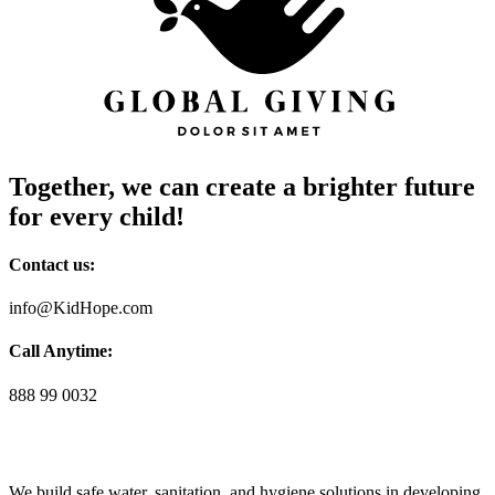
Together, we can create a brighter future
for every child!
Contact us:
info@KidHope.com
Call Anytime:
888 99 0032
We build safe water, sanitation, and hygiene solutions in developing