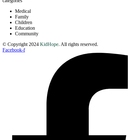
categories
Medical
Family
Children
Education
Community
© Copyright 2024
KidHope
. All rights reserved.
Facebook-f