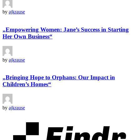
by
ajkrause
„Empowering Women: Jane’s Success in Starting
Her Own Business“
by
ajkrause
„Bringing Hope to Orphans: Our Impact in
Children’s Homes“
by
ajkrause