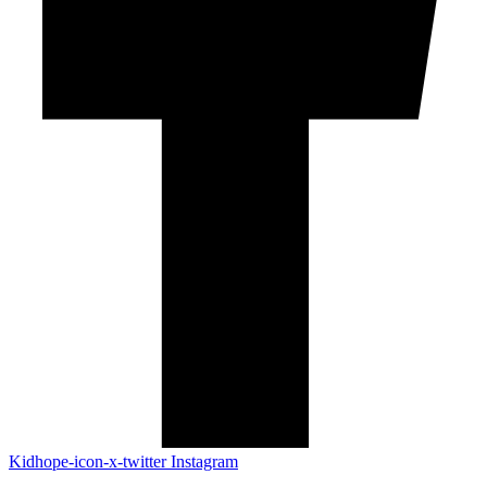
Kidhope-icon-x-twitter
Instagram