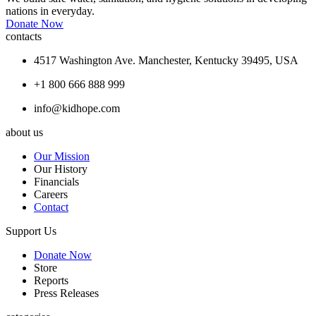
nations in everyday.
Donate Now
contacts
4517 Washington Ave. Manchester, Kentucky 39495, USA
+1 800 666 888 999
info@kidhope.com
about us
Our Mission
Our History
Financials
Careers
Contact
Support Us
Donate Now
Store
Reports
Press Releases