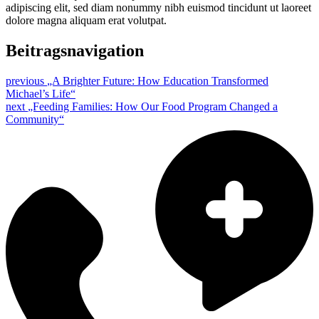
adipiscing elit, sed diam nonummy nibh euismod tincidunt ut laoreet
dolore magna aliquam erat volutpat.
Beitragsnavigation
previous
„A Brighter Future: How Education Transformed
Michael’s Life“
next
„Feeding Families: How Our Food Program Changed a
Community“