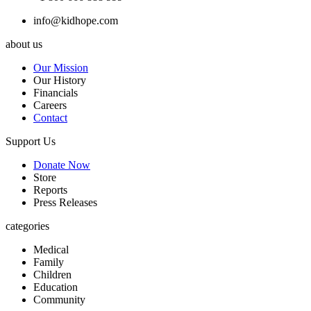
info@kidhope.com
about us
Our Mission
Our History
Financials
Careers
Contact
Support Us
Donate Now
Store
Reports
Press Releases
categories
Medical
Family
Children
Education
Community