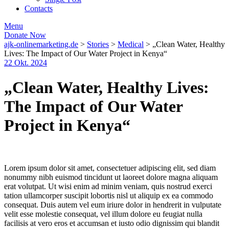
Contacts
Menu
Donate Now
ajk-onlinemarketing.de
>
Stories
>
Medical
>
„Clean Water, Healthy
Lives: The Impact of Our Water Project in Kenya“
22 Okt. 2024
„Clean Water, Healthy Lives:
The Impact of Our Water
Project in Kenya“
Lorem ipsum dolor sit amet, consectetuer adipiscing elit, sed diam
nonummy nibh euismod tincidunt ut laoreet dolore magna aliquam
erat volutpat. Ut wisi enim ad minim veniam, quis nostrud exerci
tation ullamcorper suscipit lobortis nisl ut aliquip ex ea commodo
consequat. Duis autem vel eum iriure dolor in hendrerit in vulputate
velit esse molestie consequat, vel illum dolore eu feugiat nulla
facilisis at vero eros et accumsan et iusto odio dignissim qui blandit