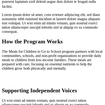
praesent luptatum zzril delenit augue duis dolore te feugait nulla
facilisi.
Lorem ipsum dolor sit amet, cons ectetuer adipiscing elit, sed diam
nonummy nibh euismod tincidunt ut laoreet dolore magna aliquam
erat volutpat. Ut wisi enim ad minim veniam, quis nostrud exerci
tation ullamcorper suscipit lobortis nisl ut aliquip ex ea commodo
consequat.
How the Program Works
The Meals for Children to Go to School program partners with local
communities, schools, and non-profit organizations to provide daily
meals to children from low-income families. These meals are
prepared with care, focusing on essential nutrients to help the
children grow both physically and mentally.
Supporting Independent Voices
Ut wisi enim ad minim veniam, quis nostrud exerci tation
ullamcorper suscipit lobortis nisl ut aliquip ex ea commodo