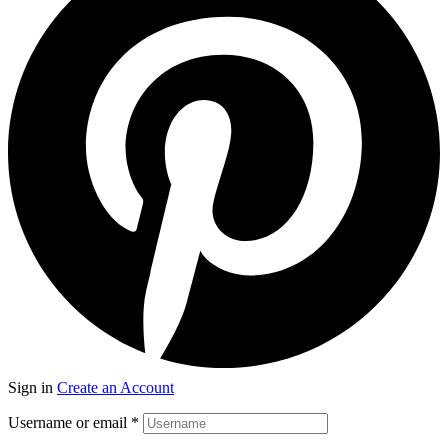
Sign in
Create an Account
Username or email
*