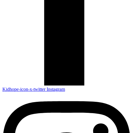
Kidhope-icon-x-twitter
Instagram