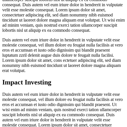
consequat. Duis autem vel eum iriure dolor in hendrerit in vulputate
velit esse molestie consequat. Lorem ipsum dolor sit amet,
consectetuer adipiscing elit, sed diam nonummy nibh euismod
tincidunt ut laoreet dolore magna aliquam erat volutpat. Ut wisi enim
ad minim veniam, quis nostrud exerci tation ullamcorper suscipit
lobortis nisl ut aliquip ex ea commodo consequat.
Duis autem vel eum iriure dolor in hendrerit in vulputate velit esse
molestie consequat, vel illum dolore eu feugiat nulla facilisis at vero
eros et accumsan et iusto odio dignissim qui blandit praesent
luptatum zzril delenit augue duis dolore te feugait nulla facilisi.
Lorem ipsum dolor sit amet, cons ectetuer adipiscing elit, sed diam
nonummy nibh euismod tincidunt ut laoreet dolore magna aliquam
erat volutpat.
Impact Investing
Duis autem vel eum iriure dolor in hendrerit in vulputate velit esse
molestie consequat, vel illum dolore eu feugiat nulla facilisis at vero
eros et accumsan et iusto odio dignissim qui blandit praesent. Ut
wisi enim ad minim veniam, quis nostrud exerci tation ullamcorper
suscipit lobortis nisl ut aliquip ex ea commodo consequat. Duis
autem vel eum iriure dolor in hendrerit in vulputate velit esse
molestie consequat. Lorem ipsum dolor sit amet, consectetuer