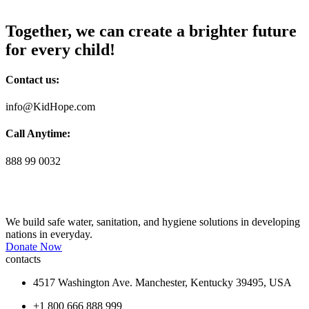
Together, we can create a brighter future
for every child!
Contact us:
info@KidHope.com
Call Anytime:
888 99 0032
We build safe water, sanitation, and hygiene solutions in developing
nations in everyday.
Donate Now
contacts
4517 Washington Ave. Manchester, Kentucky 39495, USA
+1 800 666 888 999