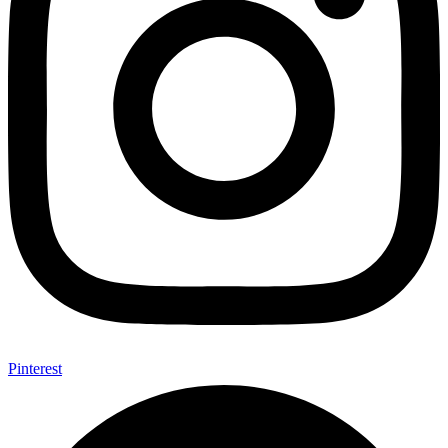
Pinterest