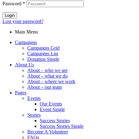
Password
*
Login
Lost your password?
Main Menu
Campaigns
Campaigns Grid
Campaigns List
Donation Single
About Us
About – who we are
About – what we do
About – where we work
About – our team
Pages
Events
Our Events
Event Single
Stories
Success Stories
Success Stories Single
Become A Volunteer
FAQs