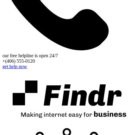
our free helpline is open 24/7
+(406) 555-0120
get help now