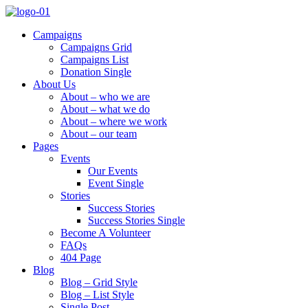
Campaigns
Campaigns Grid
Campaigns List
Donation Single
About Us
About – who we are
About – what we do
About – where we work
About – our team
Pages
Events
Our Events
Event Single
Stories
Success Stories
Success Stories Single
Become A Volunteer
FAQs
404 Page
Blog
Blog – Grid Style
Blog – List Style
Single Post