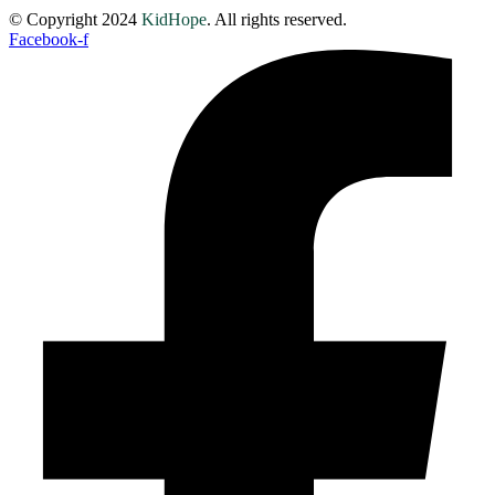
© Copyright 2024
KidHope
. All rights reserved.
Facebook-f